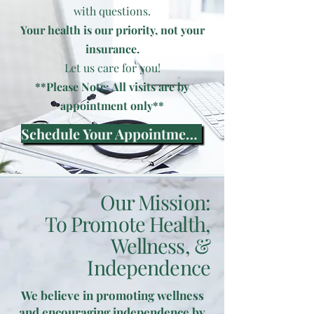
with questions.
Your health is our priority, not your
insurance.
Let us care for you!
**Please Note: All visits are by
appointment only**
Schedule Your Appointment Now
Our Mission:
To Promote Health,
Wellness, &
Independence
We believe in promoting wellness
and encouraging independence by