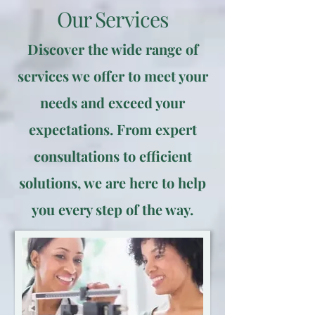
Our Services
Discover the wide range of
services we offer to meet your
needs and exceed your
expectations. From expert
consultations to efficient
solutions, we are here to help
you every step of the way.