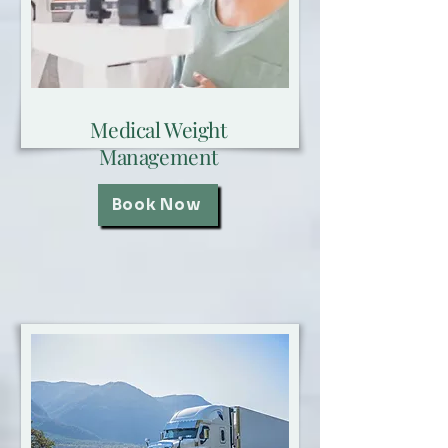
Medical Weight
Management
Book Now