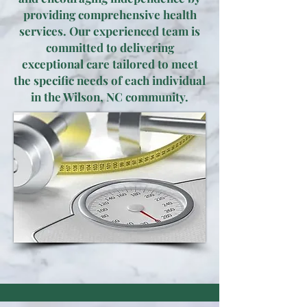
providing comprehensive health
services. Our experienced team is
committed to delivering
exceptional care tailored to meet
the specific needs of each individual
in the Wilson, NC community.