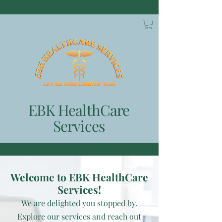
EBK HealthCare
Services
Welcome to EBK HealthCare
Services!
We
are delighted you stopped by.
Explore our services and reach out