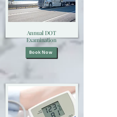
Annual DOT
Examination
Book Now