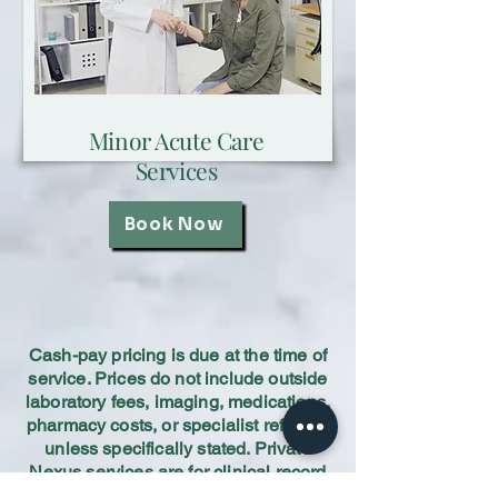
Minor Acute Care
Services
Book Now
Cash-pay pricing is due at the time of
service. Prices do not include outside
laboratory fees, imaging, medications,
pharmacy costs, or specialist referrals
unless specifically stated. Private
Nexus services are for clinical record
review and professional medical