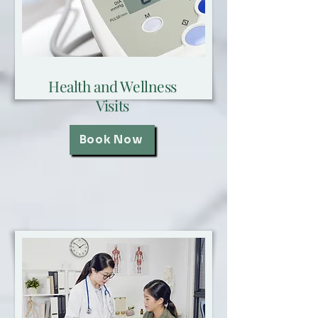
Health and Wellness
Visits
Book Now