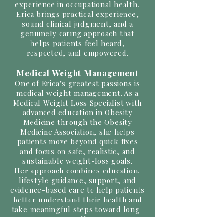
experience in occupational health,
Erica brings practical experience,
sound clinical judgment, and a
genuinely caring approach that
helps patients feel heard,
respected, and empowered.
Medical Weight Management
One of Erica’s greatest passions is
medical weight management. As a
Medical Weight Loss Specialist with
advanced education in Obesity
Medicine through the Obesity
Medicine Association, she helps
patients move beyond quick fixes
and focus on safe, realistic, and
sustainable weight-loss goals.
Her approach combines education,
lifestyle guidance, support, and
evidence-based care to help patients
better understand their health and
take meaningful steps toward long-