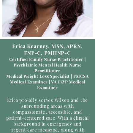
Erica Kearney, MSN, APRN,
FNP-C, PMHNP-C
Certified Family Nurse Practitioner |
Psychiatric Mental Health Nurse
Practitioner
Medical Weight Loss Specialist | FMCSA
Medical Examiner | VA C&P Medical
Examiner
Erica proudly serves Wilson and the
surrounding areas with
compassionate, accessible, and
patient-centered care. With a clinical
background in emergency and
urgent care medicine, along with