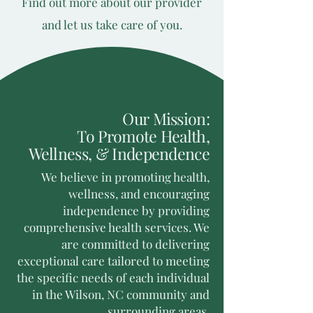
Find out more about our provider
and let us take care of you.
Our Mission:
To Promote Health,
Wellness, & Independence
We believe in promoting health,
wellness, and encouraging
independence by providing
comprehensive health services. We
are committed to delivering
exceptional care tailored to meeting
the specific needs of each individual
in the Wilson, NC community and
surrounding areas.