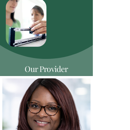
Our Provider