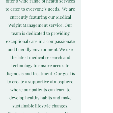
offer a wide range of health services
to cater to everyone's needs. We are
currently featuring our Medical
Weight Management service. Our
team is dedicated to providing
exceptional care in a compassionate
and friendly environment. We use
the latest medical research and
technology to ensure accurate
diagnosis and treatment. Our goal is
to create a supportive atmosphere
where our patients can learn to
develop healthy habits and make
sustainable lifestyle changes.