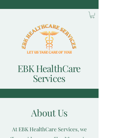
EBK HealthCare
Services
About Us
At EBK HealthCare Services, we