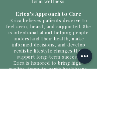
term wellness.
Erica’s Approach to Care
Erica believes patients deserve to
feel seen, heard, and supported. She
is intentional about helping people
understand their health, make
informed decisions, and develop
realistic lifestyle changes that
support long-term success.
Erica is honored to bring high-
quality, down-to-earth healthcare,
education, and wellness support to
the Wilson community and beyond.
Words to Live By
With GOD, all things are possible!
Choose positivity — the world has
enough negativity.
Timing is everything, and nothing is
ever wasted.
Do good, and good will return to