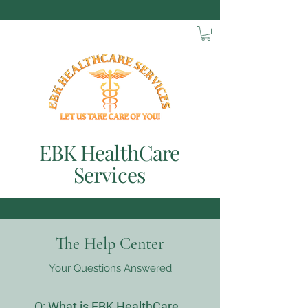
EBK HealthCare
Services
The Help Center
Your Questions Answered
Q:
What is EBK HealthCare