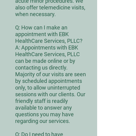
acute minor procedures. We
also offer telemedicine visits,
when necessary.
Q:
How can I make an
appointment with EBK
HealthCare Services, PLLC?
A: Appointments with EBK
HealthCare Services, PLLC
can be made online or by
contacting us directly.
Majority of our visits are seen
by scheduled appointments
only, to allow uninterrupted
sessions with our clients. Our
friendly staff is readily
available to answer any
questions you may have
regarding our services.
Q:
Do I need to have