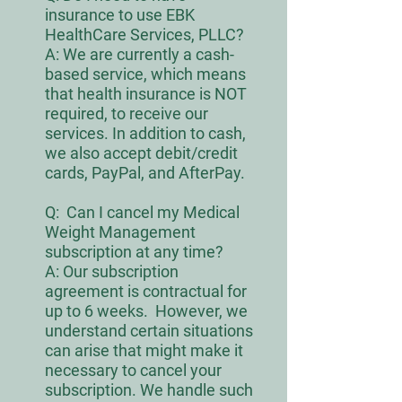
insurance to use EBK
HealthCare Services, PLLC?
A: We are currently a cash-
based service, which means
that health insurance is NOT
required, to receive our
services. In addition to cash,
we also accept debit/credit
cards, PayPal, and AfterPay.
Q:
Can I cancel my Medical
Weight Managem
ent
subscription at
any time
?
A: Our subscription
agreement is contractual for
up to 6 weeks. However, we
understand certain situations
can arise that might make it
necessary to cancel your
subscription. We handle such