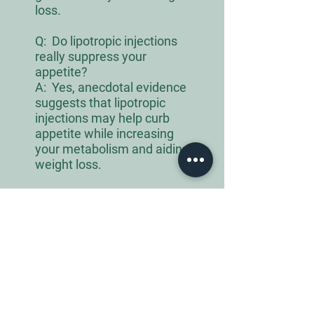
loss.
Q:
Do lipotropic injections
really suppress your
appetite?
A: Yes, anecdotal evidence
suggests that lipotropic
injections may help curb
appetite while increasing
your metabolism and aiding
weight loss.
Q:
How much weight can you
lose with lipotropic
injections?
A: Between 1 to 2 pounds
every week, but this depends
on dosage and body type and
other physical activities
combined with lipotropic