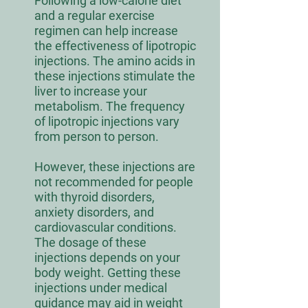
Following a low-calorie diet
and a regular exercise
regimen can help increase
the effectiveness of lipotropic
injections. The amino acids in
these injections stimulate the
liver to increase your
metabolism. The frequency
of lipotropic injections vary
from person to person.
However, these injections are
not recommended for people
with thyroid disorders,
anxiety disorders, and
cardiovascular conditions.
The dosage of these
injections depends on your
body weight. Getting these
injections under medical
guidance may aid in weight