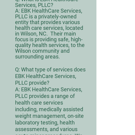
Services, PLLC?
A: EBK HealthCare Services,
PLLC is a privately-owned
entity that provides various
health care services, located
in Wilson, NC. Their main
focus is providing safe, high-
quality health services, to the
Wilson community and
surrounding areas.
Q:
What type of services does
EBK HealthCare Services,
PLLC provide?
A: EBK HealthCare Services,
PLLC provides a range of
health care services
including, medically assisted
weight management, on-site
laboratory testing, health
assessments, and various