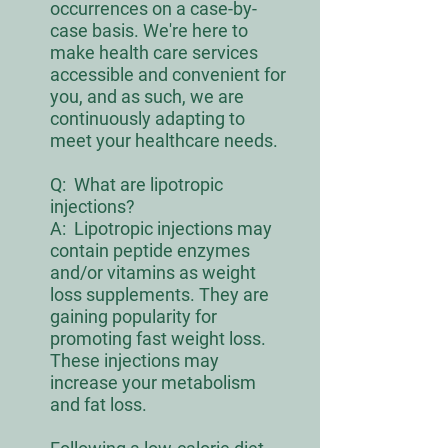
occurrences on a case-by-
case basis. We're here to
make health care services
accessible and convenient for
you, and as such, we are
continuously adapting to
meet your healthcare needs.
Q:
What are lipotropic
injections?
A: Lipotropic injections may
contain peptide enzymes
and/or vitamins as weight
loss supplements. They are
gaining popularity for
promoting fast weight loss.
These injections may
increase your metabolism
and fat loss.